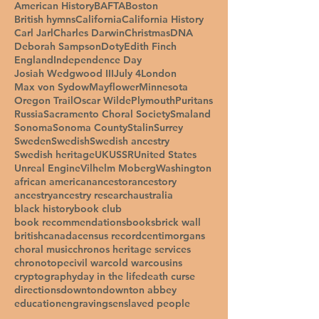
American History
BAFTA
Boston
British hymns
California
California History
Carl Jarl
Charles Darwin
Christmas
DNA
Deborah Sampson
Doty
Edith Finch
England
Independence Day
Josiah Wedgwood III
July 4
London
Max von Sydow
Mayflower
Minnesota
Oregon Trail
Oscar Wilde
Plymouth
Puritans
Russia
Sacramento Choral Society
Smaland
Sonoma
Sonoma County
Stalin
Surrey
Sweden
Swedish
Swedish ancestry
Swedish heritage
UK
USSR
United States
Unreal Engine
Vilhelm Moberg
Washington
african american
ancestor
ancestory
ancestry
ancestry research
australia
black history
book club
book recommendations
books
brick wall
british
canada
census record
centimorgans
choral music
chronos heritage services
chronotope
civil war
cold war
cousins
cryptography
day in the life
death curse
directions
downton
downton abbey
education
engravings
enslaved people