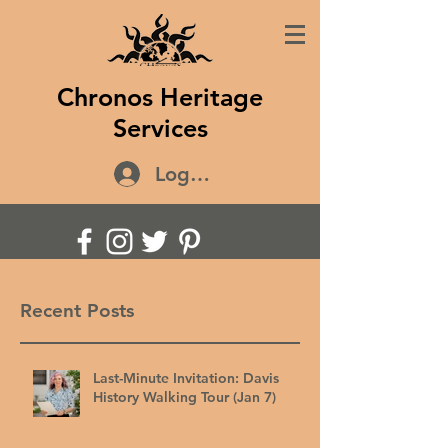
Chronos Heritage
Services
Log In
Recent Posts
Last-Minute Invitation: Davis
History Walking Tour (Jan 7)