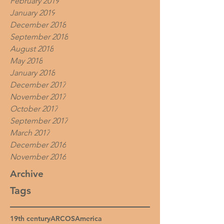
February 2019
January 2019
December 2018
September 2018
August 2018
May 2018
January 2018
December 2017
November 2017
October 2017
September 2017
March 2017
December 2016
November 2016
Archive
Tags
19th century
ARCOS
America