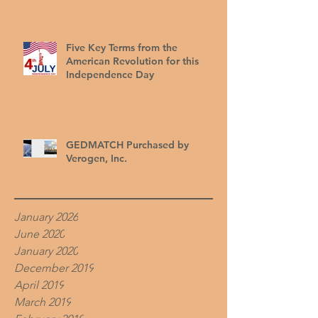
Five Key Terms from the
American Revolution for this
Independence Day
GEDMATCH Purchased by
Verogen, Inc.
January 2026
June 2020
January 2020
December 2019
April 2019
March 2019