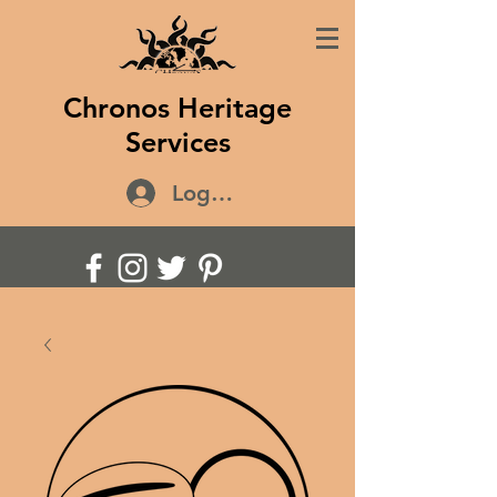
Chronos Heritage
Services
Log In