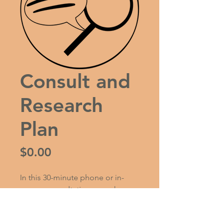
Consult and
Research
Plan
Price
$0.00
In this 30-minute phone or in-
person consultation, we ask you 
questions about your family 
background, stories you may 