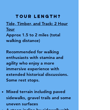
Tour length?
Tide, Timber, and Track:
2 Hour
Tour
Approx 1.5 to 2 miles (total
walking distance)
Recommended for walking
enthusiasts with stamina and
agility who enjoy a more
immersive experience with
extended historical discussions.
Some rest stops.
Mixed terrain including paved
sidewalks, gravel trails and some
uneven surfaces