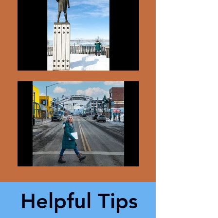
Helpful Tips