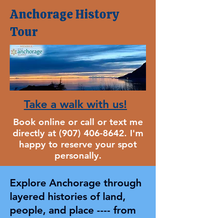
Anchorage
History
Tour
​Take a walk with us!
Book online or call or text me
directly at
(907) 406-8642
. I'm
happy to reserve your spot
personally.
Explore Anchorage through
layered histories of land,
people, and place ---- from