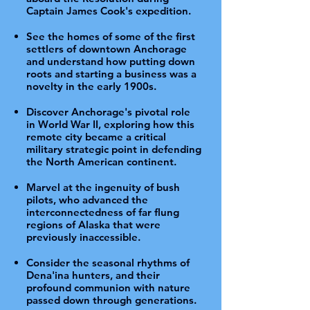
Captain James Cook's expedition.
See the homes of some of the first
settlers of downtown Anchorage
and understand how putting down
roots and starting a business was a
novelty in the early 1900s.
Discover Anchorage's pivotal role
in World War II, exploring how this
remote city became a critical
military strategic point in defending
the North American continent.
Marvel at the ingenuity of bush
pilots, who advanced the
interconnectedness of far flung
regions of Alaska that were
previously inaccessible.
Consider the seasonal rhythms of
Dena'ina hunters, and their
profound communion with nature
passed down through generations.