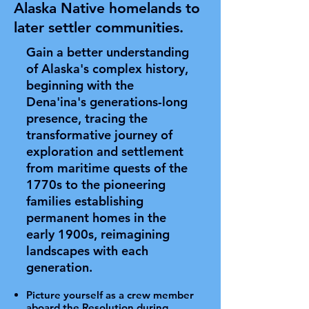
Alaska Native homelands to
later settler communities.
Gain a better understanding
of Alaska's complex history,
beginning with the
Dena'ina's generations-long
presence, tracing the
transformative journey of
exploration and settlement
from maritime quests of the
1770s to the pioneering
families establishing
permanent homes in the
early 1900s, reimagining
landscapes with each
generation.
Picture yourself as a crew member
aboard the Resolution during