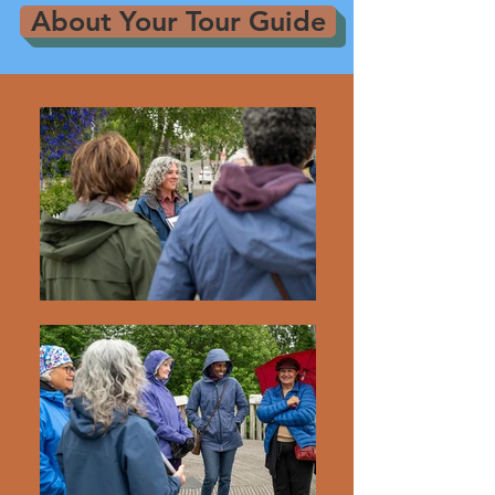
About Your Tour Guide