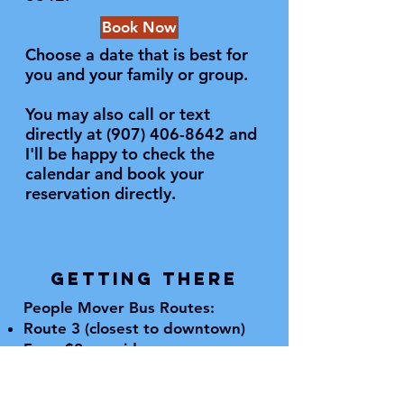
Book Now
Choose a date that is best for
you and your family or group.
You may also call or text
directly at
(907) 406-8642
and
I'll be happy to check the
calendar and book your
reservation directly.
GETTING THERE
People Mover Bus Routes:
Route 3 (closest to downtown)
Fare: $2 per ride
Check summer schedule