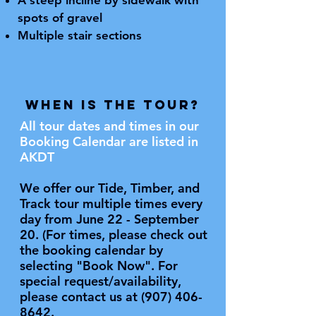
A steep incline by sidewalk with
spots of gravel
Multiple stair sections
WHEN is the Tour?
All tour dates and times in our
Booking Calendar are listed in
AKDT
We offer our Tide, Timber, and
Track tour multiple times every
day from June 22 - September
20. (For times, please check out
the booking calendar by
selecting "Book Now". For
special request/availability,
please contact us at
(907) 406-
8642
.