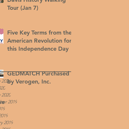
Tour (Jan 7)
Five Key Terms from the
American Revolution for
this Independence Day
GEDMATCH Purchased
by Verogen, Inc.
 2026
020
 2020
ve
er 2019
019
2019
y 2019