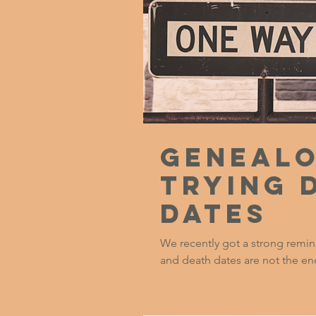
Genealo
Trying 
Dates
We recently got a strong remind
and death dates are not the end-