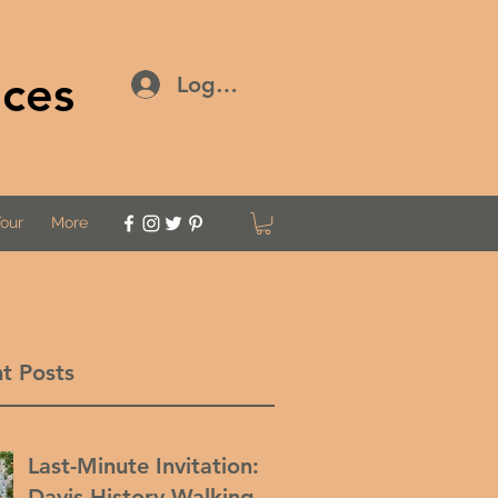
ices
Log In
Tour
More
t Posts
Last-Minute Invitation:
Davis History Walking