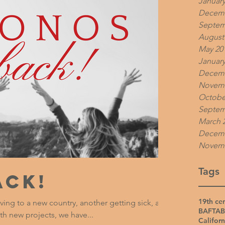
January
Decemb
Septem
August
May 20
January
Decemb
Novemb
Octobe
Septem
March 
Decemb
Novemb
Tags
ack!
19th ce
ving to a new country, another getting sick, and
BAFTA
B
th new projects, we have...
Californ