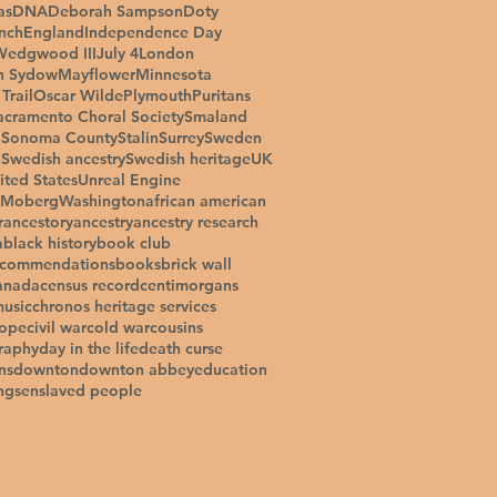
as
DNA
Deborah Sampson
Doty
inch
England
Independence Day
Wedgwood III
July 4
London
n Sydow
Mayflower
Minnesota
Trail
Oscar Wilde
Plymouth
Puritans
acramento Choral Society
Smaland
a
Sonoma County
Stalin
Surrey
Sweden
h
Swedish ancestry
Swedish heritage
UK
ited States
Unreal Engine
 Moberg
Washington
african american
r
ancestory
ancestry
ancestry research
a
black history
book club
ecommendations
books
brick wall
anada
census record
centimorgans
music
chronos heritage services
tope
civil war
cold war
cousins
raphy
day in the life
death curse
ns
downton
downton abbey
education
ngs
enslaved people