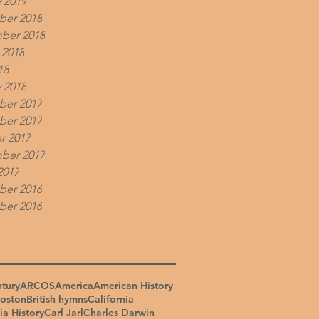
 2019
er 2018
ber 2018
 2018
18
 2018
er 2017
er 2017
r 2017
ber 2017
2017
er 2016
er 2016
ntury
ARCOS
America
American History
oston
British hymns
California
ia History
Carl Jarl
Charles Darwin