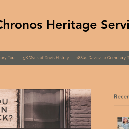
Chronos Heritage Serv
ory Tour
5K Walk of Davis History
1880s Davisville Cemetery 
Recen