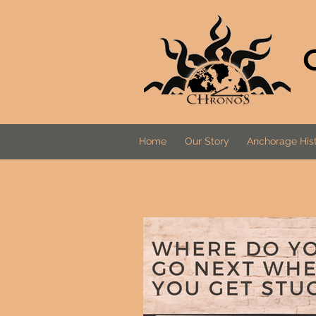
Home
Our Story
Anchorage Hist