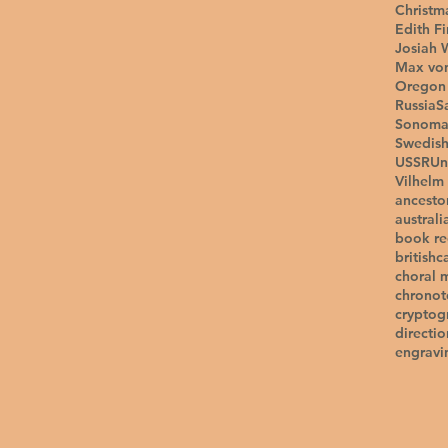
Christm
Edith F
Josiah 
Max vo
Oregon 
Russia
S
Sonom
Swedis
USSR
Un
Vilhelm
ancesto
australi
book r
british
c
choral 
chrono
cryptog
directio
engravi