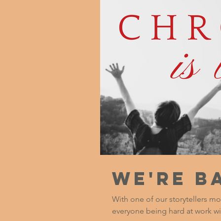
We're B
With one of our storytellers mo
everyone being hard at work wi