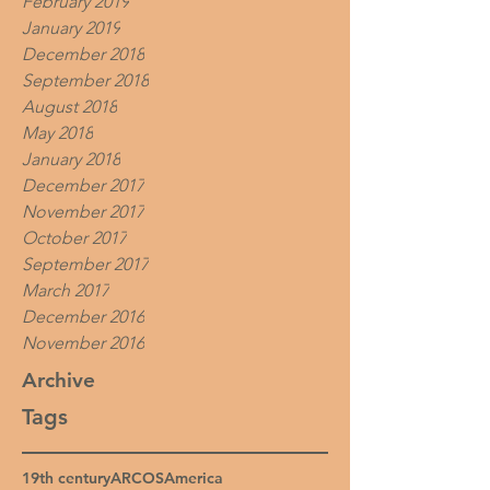
February 2019
January 2019
December 2018
September 2018
August 2018
May 2018
January 2018
December 2017
November 2017
October 2017
September 2017
March 2017
December 2016
November 2016
Archive
Tags
19th century
ARCOS
America