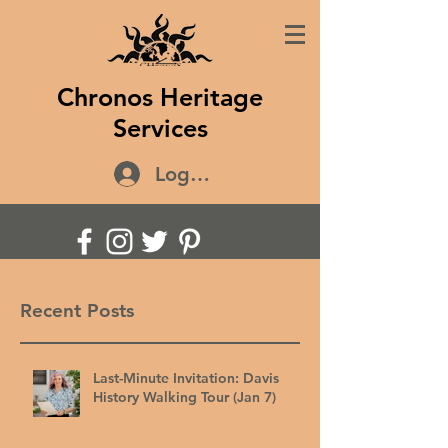
Chronos Heritage
Services
Log In
Recent Posts
Last-Minute Invitation: Davis
History Walking Tour (Jan 7)