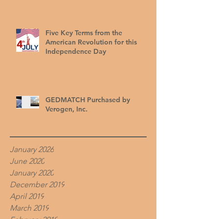
Five Key Terms from the
American Revolution for this
Independence Day
GEDMATCH Purchased by
Verogen, Inc.
January 2026
June 2020
January 2020
December 2019
April 2019
March 2019