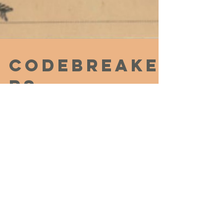
Codebreake
rs,
Communists
, and the
Catastrophi
c Raid on