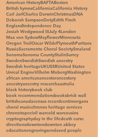
American History
BAFTA
Boston
British hymns
California
California History
Carl Jarl
Charles Darwin
Christmas
DNA
Deborah Sampson
Doty
Edith Finch
England
Independence Day
Josiah Wedgwood III
July 4
London
Max von Sydow
Mayflower
Minnesota
Oregon Trail
Oscar Wilde
Plymouth
Puritans
Russia
Sacramento Choral Society
Smaland
Sonoma
Sonoma County
Stalin
Surrey
Sweden
Swedish
Swedish ancestry
Swedish heritage
UK
USSR
United States
Unreal Engine
Vilhelm Moberg
Washington
african american
ancestor
ancestory
ancestry
ancestry research
australia
black history
book club
book recommendations
books
brick wall
british
canada
census record
centimorgans
choral music
chronos heritage services
chronotope
civil war
cold war
cousins
cryptography
day in the life
death curse
directions
downton
downton abbey
education
engravings
enslaved people