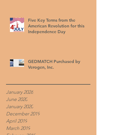
Five Key Terms from the
American Revolution for this
Independence Day
GEDMATCH Purchased by
Verogen, Inc.
January 2026
June 2020
January 2020
December 2019
April 2019
March 2019