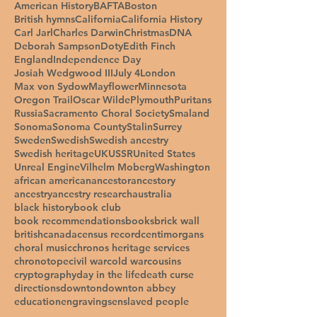
American History
BAFTA
Boston
British hymns
California
California History
Carl Jarl
Charles Darwin
Christmas
DNA
Deborah Sampson
Doty
Edith Finch
England
Independence Day
Josiah Wedgwood III
July 4
London
Max von Sydow
Mayflower
Minnesota
Oregon Trail
Oscar Wilde
Plymouth
Puritans
Russia
Sacramento Choral Society
Smaland
Sonoma
Sonoma County
Stalin
Surrey
Sweden
Swedish
Swedish ancestry
Swedish heritage
UK
USSR
United States
Unreal Engine
Vilhelm Moberg
Washington
african american
ancestor
ancestory
ancestry
ancestry research
australia
black history
book club
book recommendations
books
brick wall
british
canada
census record
centimorgans
choral music
chronos heritage services
chronotope
civil war
cold war
cousins
cryptography
day in the life
death curse
directions
downton
downton abbey
education
engravings
enslaved people