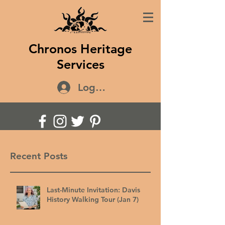
Chronos Heritage
Services
Log In
Recent Posts
Last-Minute Invitation: Davis
History Walking Tour (Jan 7)