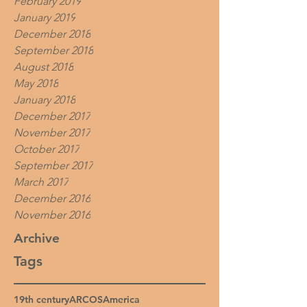
February 2019
January 2019
December 2018
September 2018
August 2018
May 2018
January 2018
December 2017
November 2017
October 2017
September 2017
March 2017
December 2016
November 2016
Archive
Tags
19th century
ARCOS
America