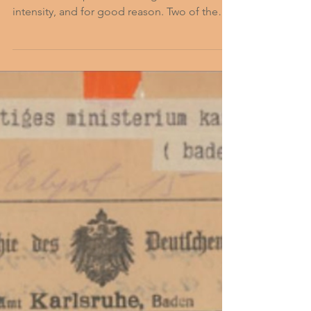
Okay then…Where? Most people commonly
associate first-person video games with
intensity, and for good reason. Two of the
most popular...