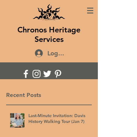
Chronos Heritage
Services
Log In
Recent Posts
Last-Minute Invitation: Davis
History Walking Tour (Jan 7)