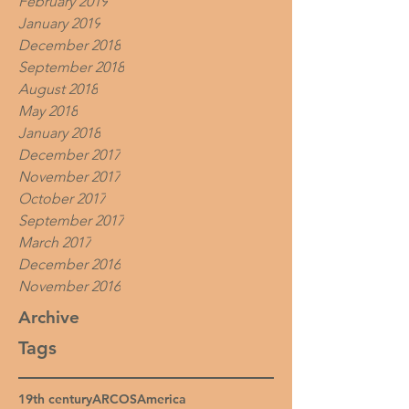
February 2019
January 2019
December 2018
September 2018
August 2018
May 2018
January 2018
December 2017
November 2017
October 2017
September 2017
March 2017
December 2016
November 2016
Archive
Tags
19th century
ARCOS
America