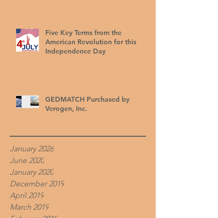
Five Key Terms from the
American Revolution for this
Independence Day
GEDMATCH Purchased by
Verogen, Inc.
January 2026
June 2020
January 2020
December 2019
April 2019
March 2019