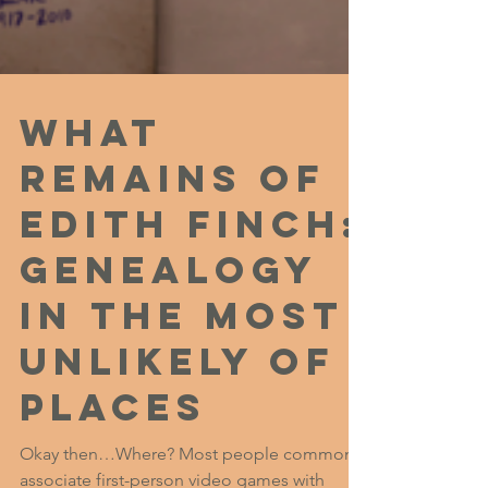
What
Remains of
Edith Finch:
Genealogy
in the Most
Unlikely of
Places