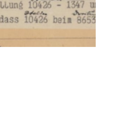
Codebreake
rs,