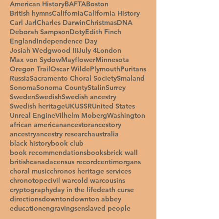
American History
BAFTA
Boston
British hymns
California
California History
Carl Jarl
Charles Darwin
Christmas
DNA
Deborah Sampson
Doty
Edith Finch
England
Independence Day
Josiah Wedgwood III
July 4
London
Max von Sydow
Mayflower
Minnesota
Oregon Trail
Oscar Wilde
Plymouth
Puritans
Russia
Sacramento Choral Society
Smaland
Sonoma
Sonoma County
Stalin
Surrey
Sweden
Swedish
Swedish ancestry
Swedish heritage
UK
USSR
United States
Unreal Engine
Vilhelm Moberg
Washington
african american
ancestor
ancestory
ancestry
ancestry research
australia
black history
book club
book recommendations
books
brick wall
british
canada
census record
centimorgans
choral music
chronos heritage services
chronotope
civil war
cold war
cousins
cryptography
day in the life
death curse
directions
downton
downton abbey
education
engravings
enslaved people