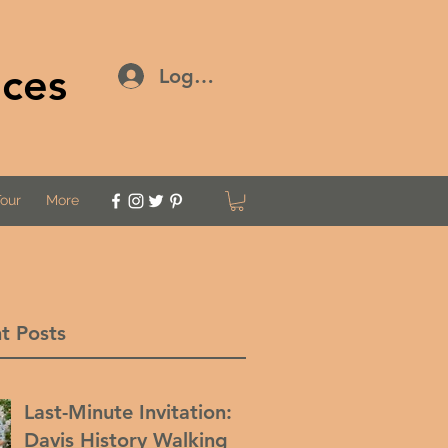
ices
Log In
Tour
More
t Posts
Last-Minute Invitation:
Davis History Walking