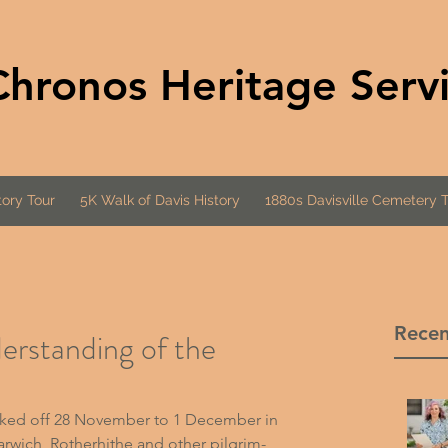
Chronos Heritage Serv
ory Tour
5K Walk of Davis History
1880s Davisville Cemetery 
Recen
derstanding of the
cked off 28 November to 1 December in 
rwich, Rotherhithe and other pilgrim-