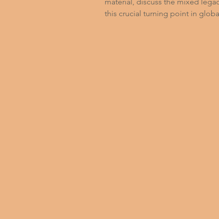
material, discuss the mixed legac
this crucial turning point in globa