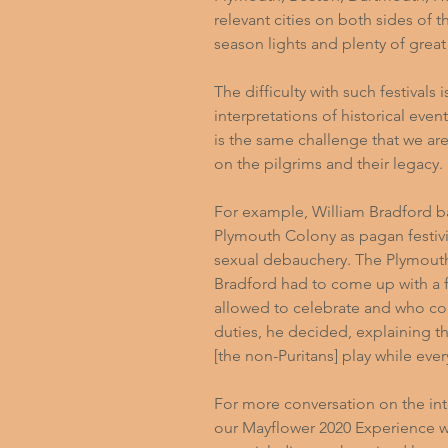
relevant cities on both sides of t
season lights and plenty of great 
The difficulty with such festivals 
interpretations of historical even
is the same challenge that we are
on the pilgrims and their legacy
.
For example, William Bradford b
Plymouth Colony as pagan festivit
sexual debauchery. The Plymouth s
Bradford had to come up with a 
allowed to celebrate and who cou
duties, he decided, explaining th
[the non-Puritans] play while eve
For more conversation on the int
our 
Mayflower 2020 Experience
 