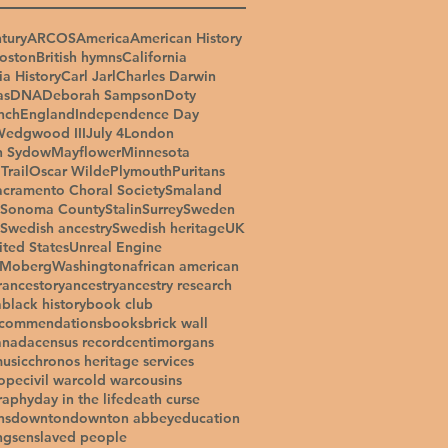
tury
ARCOS
America
American History
oston
British hymns
California
ia History
Carl Jarl
Charles Darwin
as
DNA
Deborah Sampson
Doty
nch
England
Independence Day
Wedgwood III
July 4
London
n Sydow
Mayflower
Minnesota
Trail
Oscar Wilde
Plymouth
Puritans
acramento Choral Society
Smaland
Sonoma County
Stalin
Surrey
Sweden
Swedish ancestry
Swedish heritage
UK
ited States
Unreal Engine
 Moberg
Washington
african american
r
ancestory
ancestry
ancestry research
a
black history
book club
ecommendations
books
brick wall
anada
census record
centimorgans
music
chronos heritage services
ope
civil war
cold war
cousins
raphy
day in the life
death curse
ns
downton
downton abbey
education
ngs
enslaved people