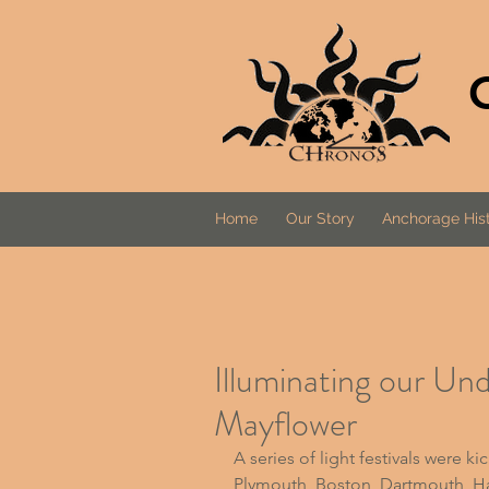
Home
Our Story
Anchorage Hist
Illuminating our Un
Mayflower
A series of light festivals
 were ki
Plymouth, Boston, Dartmouth, Ha