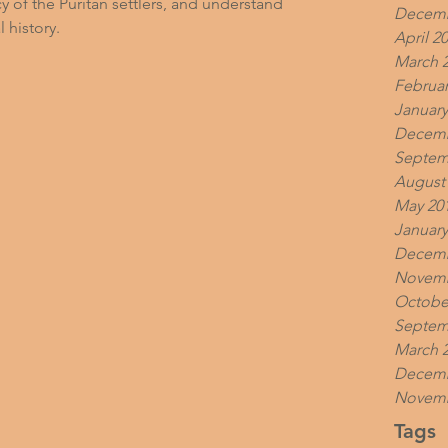
y of the Puritan settlers, and understand 
Decemb
l history.
April 2
March 
Februar
January
Decemb
Septem
August
May 20
January
Decemb
Novemb
Octobe
Septem
March 
Decemb
Novemb
Tags