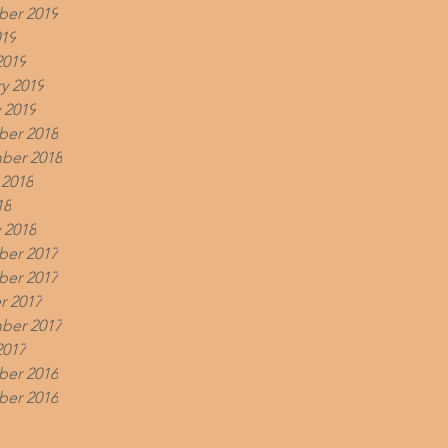
er 2019
019
2019
y 2019
 2019
er 2018
ber 2018
 2018
18
 2018
er 2017
er 2017
r 2017
ber 2017
2017
er 2016
er 2016