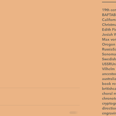
19th cen
BAFTA
B
Californ
Christm
Edith Fi
Josiah 
Max vo
Oregon 
Russia
S
Sonoma
Swedish
USSR
Un
Vilhelm
ancesto
australi
book r
british
c
choral 
chronot
cryptog
directio
engravi