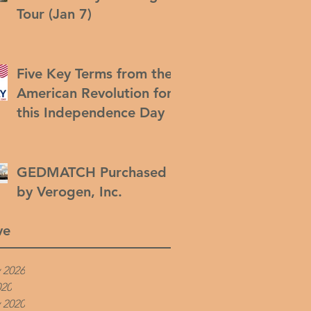
Tour (Jan 7)
Five Key Terms from the
American Revolution for
this Independence Day
GEDMATCH Purchased
by Verogen, Inc.
ve
 2026
020
 2020