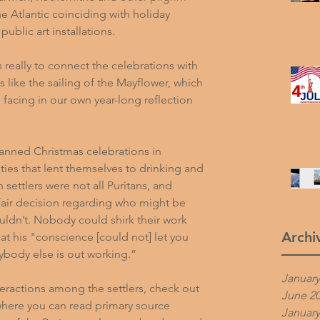
he Atlantic coinciding with holiday 
public art installations.
is really to connect the celebrations with 
ts like the sailing of the Mayflower, which 
 facing in 
our own year-long reflection 
anned Christmas celebrations in 
ies that lent themselves to drinking and 
ettlers were not all Puritans, and 
fair decision regarding who might be 
ldn’t. Nobody could shirk their work 
Archi
at his "conscience [could not] let you 
rybody else is out working.”
January
eractions among the settlers, check out 
June 2
where you can read primary source 
January