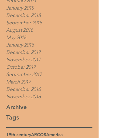
February 2019
January 2019
December 2018
September 2018
August 2018
May 2018
January 2018
December 2017
November 2017
October 2017
September 2017
March 2017
December 2016
November 2016
Archive
Tags
19th century
ARCOS
America