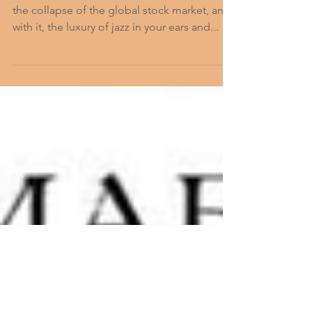
c Raid on
ARCOS
The date is 12 May, 1927—two years before
the collapse of the global stock market, and,
with it, the luxury of jazz in your ears and...