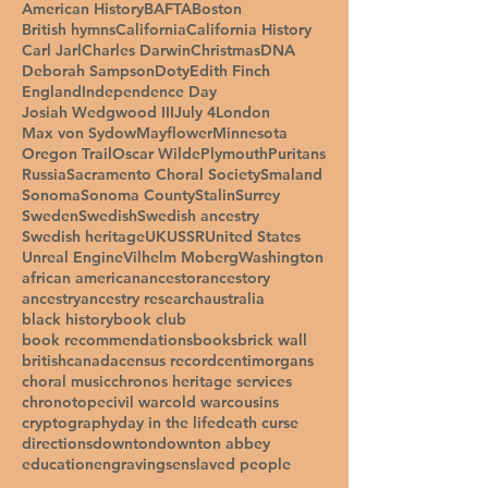
American History
BAFTA
Boston
British hymns
California
California History
Carl Jarl
Charles Darwin
Christmas
DNA
Deborah Sampson
Doty
Edith Finch
England
Independence Day
Josiah Wedgwood III
July 4
London
Max von Sydow
Mayflower
Minnesota
Oregon Trail
Oscar Wilde
Plymouth
Puritans
Russia
Sacramento Choral Society
Smaland
Sonoma
Sonoma County
Stalin
Surrey
Sweden
Swedish
Swedish ancestry
Swedish heritage
UK
USSR
United States
Unreal Engine
Vilhelm Moberg
Washington
african american
ancestor
ancestory
ancestry
ancestry research
australia
black history
book club
book recommendations
books
brick wall
british
canada
census record
centimorgans
choral music
chronos heritage services
chronotope
civil war
cold war
cousins
cryptography
day in the life
death curse
directions
downton
downton abbey
education
engravings
enslaved people