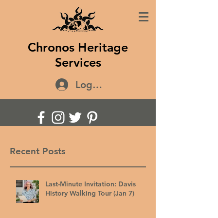
Chronos Heritage
Services
Log In
Recent Posts
Last-Minute Invitation: Davis
History Walking Tour (Jan 7)