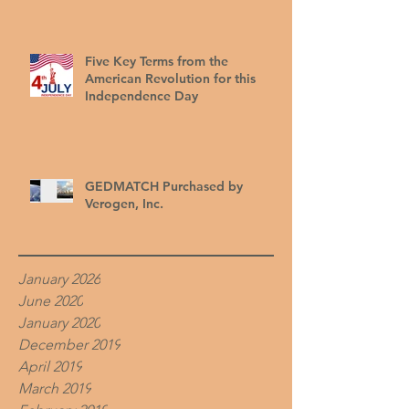
Five Key Terms from the
American Revolution for this
Independence Day
GEDMATCH Purchased by
Verogen, Inc.
January 2026
June 2020
January 2020
December 2019
April 2019
March 2019