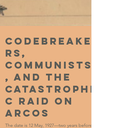
Codebreake
rs,
Communists
, and the
Catastrophi