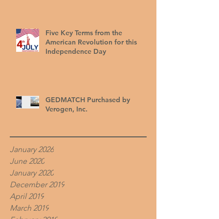
Five Key Terms from the
American Revolution for this
Independence Day
GEDMATCH Purchased by
Verogen, Inc.
January 2026
June 2020
January 2020
December 2019
April 2019
March 2019