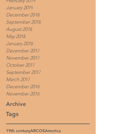
February 2019
January 2019
December 2018
September 2018
August 2018
May 2018
January 2018
December 2017
November 2017
October 2017
September 2017
March 2017
December 2016
November 2016
Archive
Tags
19th century
ARCOS
America