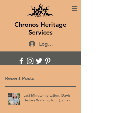
Chronos Heritage
Services
Log In
Recent Posts
Last-Minute Invitation: Davis
History Walking Tour (Jan 7)