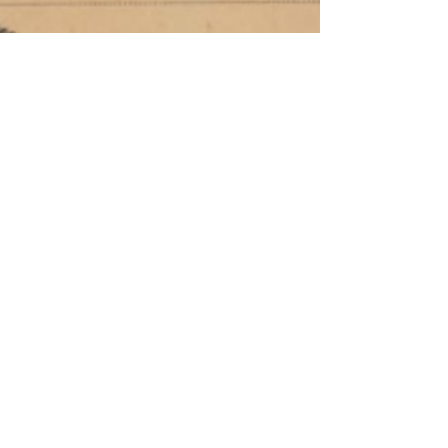
Codebreake
rs,
Communists
, and the
Catastrophi