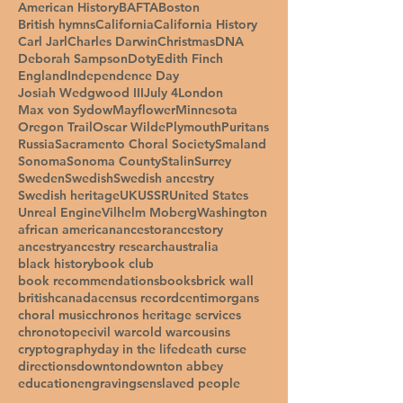
American History
BAFTA
Boston
British hymns
California
California History
Carl Jarl
Charles Darwin
Christmas
DNA
Deborah Sampson
Doty
Edith Finch
England
Independence Day
Josiah Wedgwood III
July 4
London
Max von Sydow
Mayflower
Minnesota
Oregon Trail
Oscar Wilde
Plymouth
Puritans
Russia
Sacramento Choral Society
Smaland
Sonoma
Sonoma County
Stalin
Surrey
Sweden
Swedish
Swedish ancestry
Swedish heritage
UK
USSR
United States
Unreal Engine
Vilhelm Moberg
Washington
african american
ancestor
ancestory
ancestry
ancestry research
australia
black history
book club
book recommendations
books
brick wall
british
canada
census record
centimorgans
choral music
chronos heritage services
chronotope
civil war
cold war
cousins
cryptography
day in the life
death curse
directions
downton
downton abbey
education
engravings
enslaved people