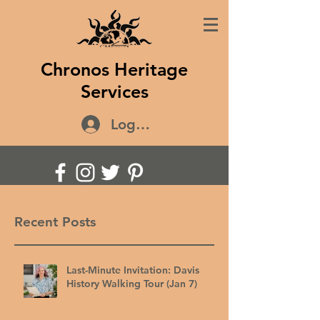
Chronos Heritage
Services
Log In
Recent Posts
Last-Minute Invitation: Davis
History Walking Tour (Jan 7)