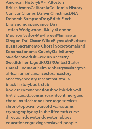
American History
BAFTA
Boston
British hymns
California
California History
Carl Jarl
Charles Darwin
Christmas
DNA
Deborah Sampson
Doty
Edith Finch
England
Independence Day
Josiah Wedgwood III
July 4
London
Max von Sydow
Mayflower
Minnesota
Oregon Trail
Oscar Wilde
Plymouth
Puritans
Russia
Sacramento Choral Society
Smaland
Sonoma
Sonoma County
Stalin
Surrey
Sweden
Swedish
Swedish ancestry
Swedish heritage
UK
USSR
United States
Unreal Engine
Vilhelm Moberg
Washington
african american
ancestor
ancestory
ancestry
ancestry research
australia
black history
book club
book recommendations
books
brick wall
british
canada
census record
centimorgans
choral music
chronos heritage services
chronotope
civil war
cold war
cousins
cryptography
day in the life
death curse
directions
downton
downton abbey
education
engravings
enslaved people