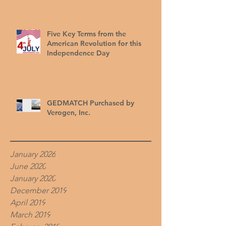
Five Key Terms from the
American Revolution for this
Independence Day
GEDMATCH Purchased by
Verogen, Inc.
January 2026
June 2020
January 2020
December 2019
April 2019
March 2019