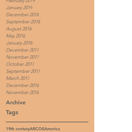
February 2019
January 2019
December 2018
September 2018
August 2018
May 2018
January 2018
December 2017
November 2017
October 2017
September 2017
March 2017
December 2016
November 2016
Archive
Tags
19th century
ARCOS
America