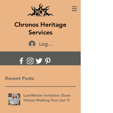
Chronos Heritage
Services
Log In
Recent Posts
Last-Minute Invitation: Davis
History Walking Tour (Jan 7)