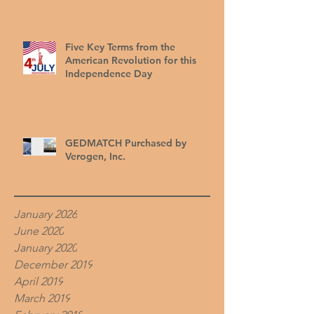
Five Key Terms from the
American Revolution for this
Independence Day
GEDMATCH Purchased by
Verogen, Inc.
January 2026
June 2020
January 2020
December 2019
April 2019
March 2019