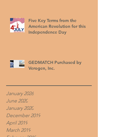
Five Key Terms from the
American Revolution for this
Independence Day
GEDMATCH Purchased by
Verogen, Inc.
January 2026
June 2020
January 2020
December 2019
April 2019
March 2019