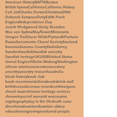
American History
BAFTA
Boston
British hymns
California
California History
Carl Jarl
Charles Darwin
Christmas
DNA
Deborah Sampson
Doty
Edith Finch
England
Independence Day
Josiah Wedgwood III
July 4
London
Max von Sydow
Mayflower
Minnesota
Oregon Trail
Oscar Wilde
Plymouth
Puritans
Russia
Sacramento Choral Society
Smaland
Sonoma
Sonoma County
Stalin
Surrey
Sweden
Swedish
Swedish ancestry
Swedish heritage
UK
USSR
United States
Unreal Engine
Vilhelm Moberg
Washington
african american
ancestor
ancestory
ancestry
ancestry research
australia
black history
book club
book recommendations
books
brick wall
british
canada
census record
centimorgans
choral music
chronos heritage services
chronotope
civil war
cold war
cousins
cryptography
day in the life
death curse
directions
downton
downton abbey
education
engravings
enslaved people