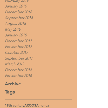
February 2019
January 2019
December 2018
September 2018
August 2018
May 2018
January 2018
December 2017
November 2017
October 2017
September 2017
March 2017
December 2016
November 2016
Archive
Tags
19th century
ARCOS
America