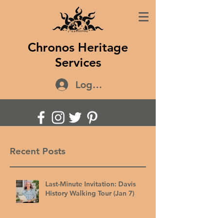
Chronos Heritage
Services
Log In
Recent Posts
Last-Minute Invitation: Davis
History Walking Tour (Jan 7)