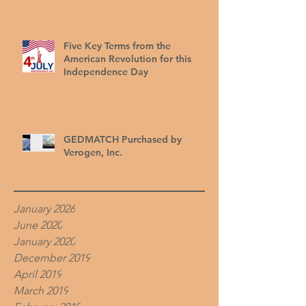
Five Key Terms from the
American Revolution for this
Independence Day
GEDMATCH Purchased by
Verogen, Inc.
January 2026
June 2020
January 2020
December 2019
April 2019
March 2019