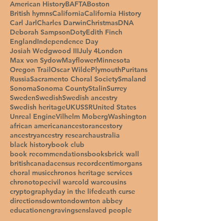
American History
BAFTA
Boston
British hymns
California
California History
Carl Jarl
Charles Darwin
Christmas
DNA
Deborah Sampson
Doty
Edith Finch
England
Independence Day
Josiah Wedgwood III
July 4
London
Max von Sydow
Mayflower
Minnesota
Oregon Trail
Oscar Wilde
Plymouth
Puritans
Russia
Sacramento Choral Society
Smaland
Sonoma
Sonoma County
Stalin
Surrey
Sweden
Swedish
Swedish ancestry
Swedish heritage
UK
USSR
United States
Unreal Engine
Vilhelm Moberg
Washington
african american
ancestor
ancestory
ancestry
ancestry research
australia
black history
book club
book recommendations
books
brick wall
british
canada
census record
centimorgans
choral music
chronos heritage services
chronotope
civil war
cold war
cousins
cryptography
day in the life
death curse
directions
downton
downton abbey
education
engravings
enslaved people