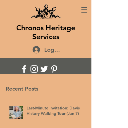
Chronos Heritage
Services
Log In
Recent Posts
Last-Minute Invitation: Davis
History Walking Tour (Jan 7)