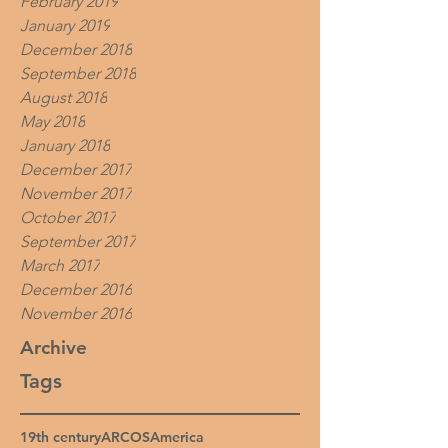
February 2019
January 2019
December 2018
September 2018
August 2018
May 2018
January 2018
December 2017
November 2017
October 2017
September 2017
March 2017
December 2016
November 2016
Archive
Tags
19th century
ARCOS
America