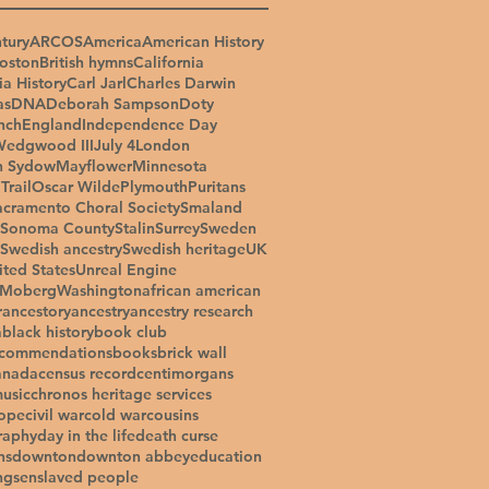
tury
ARCOS
America
American History
oston
British hymns
California
ia History
Carl Jarl
Charles Darwin
as
DNA
Deborah Sampson
Doty
nch
England
Independence Day
Wedgwood III
July 4
London
n Sydow
Mayflower
Minnesota
Trail
Oscar Wilde
Plymouth
Puritans
acramento Choral Society
Smaland
Sonoma County
Stalin
Surrey
Sweden
Swedish ancestry
Swedish heritage
UK
ited States
Unreal Engine
 Moberg
Washington
african american
r
ancestory
ancestry
ancestry research
a
black history
book club
ecommendations
books
brick wall
anada
census record
centimorgans
music
chronos heritage services
ope
civil war
cold war
cousins
raphy
day in the life
death curse
ns
downton
downton abbey
education
ngs
enslaved people