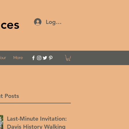
ices
Log In
Tour
More
t Posts
Last-Minute Invitation:
Davis History Walking