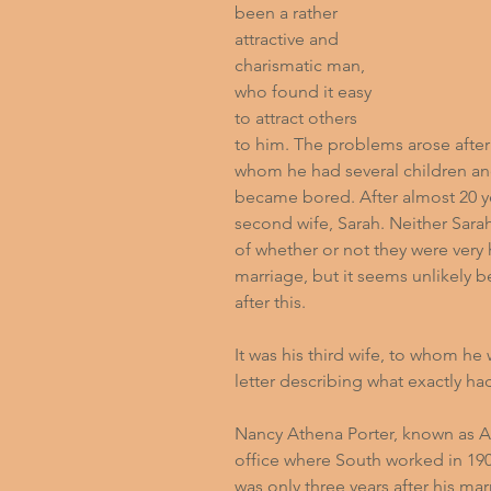
been a rather 
attractive and 
charismatic man, 
who found it easy 
to attract others 
to him. The problems arose after 
whom he had several children an
became bored. After almost 20 ye
second wife, Sarah. Neither Sarah
of whether or not they were ver
marriage, but it seems unlikely
after this.
It was his third wife, to whom he
letter describing what exactly 
Nancy Athena Porter, known as A
office where South worked in 1908
was only three years after his mar