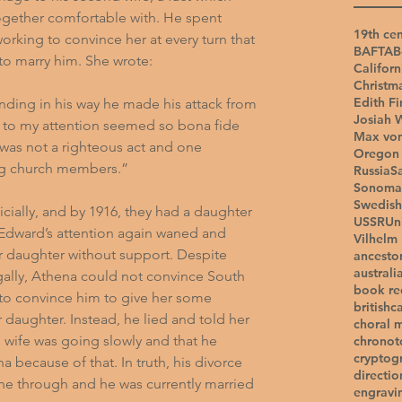
ogether comfortable with. He spent 
19th cen
king to convince her at every turn that 
BAFTA
B
 to marry him. She wrote:
Californ
Christm
Edith Fi
nding in his way he made his attack from 
Josiah 
t to my attention seemed so bona fide 
Max vo
 was not a righteous act and one 
Oregon 
ng church members.”
Russia
S
Sonoma
Swedish
cially, and by 1916, they had a daughter 
USSR
Un
at Edward’s attention again waned and 
Vilhelm
ir daughter without support. Despite 
ancesto
australi
gally, Athena could not convince South 
book r
 to convince him to give her some 
british
c
ir daughter. Instead, he lied and told her 
choral 
s wife was going slowly and that he 
chronot
cryptog
 because of that. In truth, his divorce 
directio
one through and he was currently married 
engravi