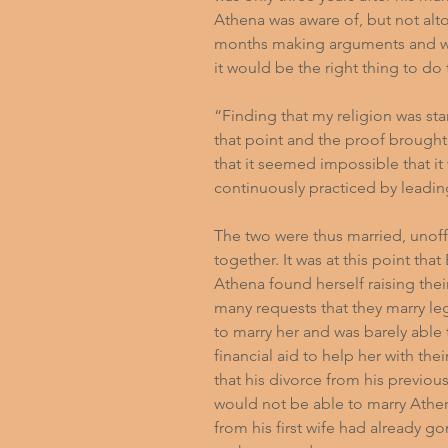
Athena was aware of, but not alt
months making arguments and wor
it would be the right thing to do
“Finding that my religion was sta
that point and the proof brough
that it seemed impossible that it
continuously practiced by leadi
The two were thus married, unoffi
together. It was at this point th
Athena found herself raising the
many requests that they marry le
to marry her and was barely able
financial aid to help her with the
that his divorce from his previou
would not be able to marry Athena
from his first wife had already g