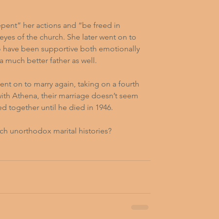
epent” her actions and “be freed in 
eyes of the church. She later went on to 
 have been supportive both emotionally 
a much better father as well.
ent on to marry again, taking on a fourth 
 with Athena, their marriage doesn’t seem 
d together until he died in 1946.  
ch unorthodox marital histories?