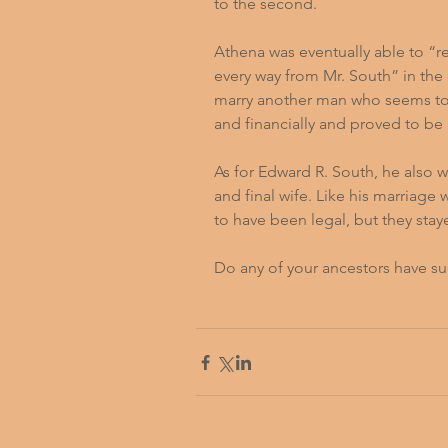
to the second.
Athena was eventually able to “r
every way from Mr. South” in the 
marry another man who seems to
and financially and proved to be 
As for Edward R. South, he also w
and final wife. Like his marriage
to have been legal, but they staye
Do any of your ancestors have su