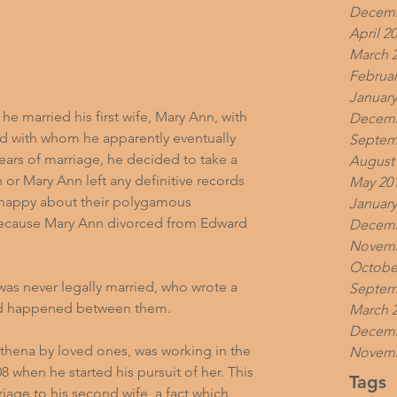
Decemb
April 2
March 
Februar
January
he married his first wife, Mary Ann, with 
Decemb
d with whom he apparently eventually 
Septem
ars of marriage, he decided to take a 
August
 or Mary Ann left any definitive records 
May 20
y happy about their polygamous 
January
 because Mary Ann divorced from Edward 
Decemb
Novemb
Octobe
 was never legally married, who wrote a 
Septem
had happened between them.
March 
Decemb
thena by loved ones, was working in the 
Novemb
 when he started his pursuit of her. This 
Tags
riage to his second wife, a fact which 