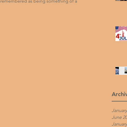
is remembered as being something of a 
Archi
January
June 2
January