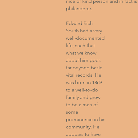
nice or kind person and in fact 
philanderer.
Edward Rich 
South had a very 
well-documented 
life, such that 
what we know 
about him goes 
far beyond basic 
vital records. He 
was born in 1869 
to a well-to-do 
family and grew 
to be a man of 
some 
prominence in his 
community. He 
appears to have 