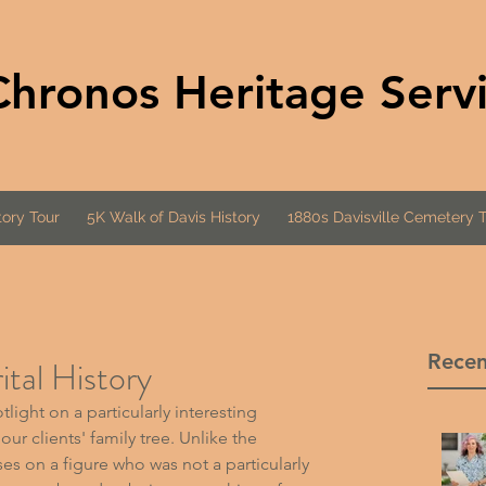
Chronos Heritage Serv
ory Tour
5K Walk of Davis History
1880s Davisville Cemetery 
Recen
tal History
light on a particularly interesting 
ur clients' family tree. Unlike the 
es on a figure who was not a particularly 