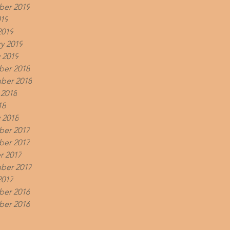
er 2019
019
2019
y 2019
 2019
er 2018
ber 2018
 2018
18
 2018
er 2017
er 2017
r 2017
ber 2017
2017
er 2016
er 2016