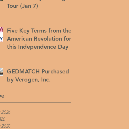
Tour (Jan 7)
Five Key Terms from the
American Revolution for
this Independence Day
GEDMATCH Purchased
by Verogen, Inc.
ve
 2026
020
 2020