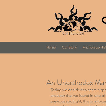
Home
Our Story
Anchorage Hist
An Unorthodox Mari
Today, we decided to share a spot
ancestor that we found in one of o
previous spotlight, this one focus