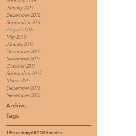
February 2019
January 2019
December 2018
September 2018
August 2018
May 2018
January 2018
December 2017
November 2017
October 2017
September 2017
March 2017
December 2016
November 2016
Archive
Tags
19th century
ARCOS
America