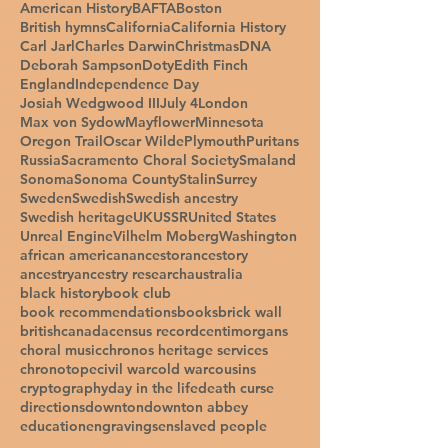
American History
BAFTA
Boston
British hymns
California
California History
Carl Jarl
Charles Darwin
Christmas
DNA
Deborah Sampson
Doty
Edith Finch
England
Independence Day
Josiah Wedgwood III
July 4
London
Max von Sydow
Mayflower
Minnesota
Oregon Trail
Oscar Wilde
Plymouth
Puritans
Russia
Sacramento Choral Society
Smaland
Sonoma
Sonoma County
Stalin
Surrey
Sweden
Swedish
Swedish ancestry
Swedish heritage
UK
USSR
United States
Unreal Engine
Vilhelm Moberg
Washington
african american
ancestor
ancestory
ancestry
ancestry research
australia
black history
book club
book recommendations
books
brick wall
british
canada
census record
centimorgans
choral music
chronos heritage services
chronotope
civil war
cold war
cousins
cryptography
day in the life
death curse
directions
downton
downton abbey
education
engravings
enslaved people