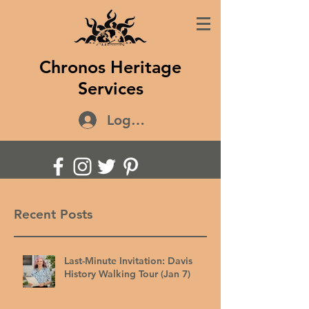
Chronos Heritage
Services
Log In
Recent Posts
Last-Minute Invitation: Davis
History Walking Tour (Jan 7)