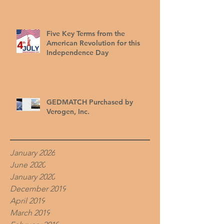
Five Key Terms from the
American Revolution for this
Independence Day
GEDMATCH Purchased by
Verogen, Inc.
January 2026
June 2020
January 2020
December 2019
April 2019
March 2019