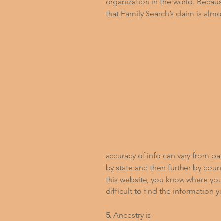
organization in the world. Becaus
that Family Search’s claim is almos
accuracy of info can vary from p
by state and then further by county
this website, you know where your
difficult to find the information 
5.
 Ancestry is 