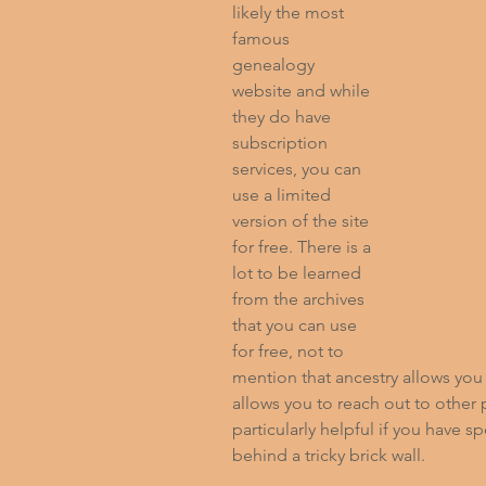
likely the most 
famous 
genealogy 
website and while 
they do have 
subscription 
services, you can 
use a limited 
version of the site 
for free. There is a 
lot to be learned 
from the archives 
that you can use 
for free, not to 
mention that ancestry allows you t
allows you to reach out to other
particularly helpful if you have sp
behind a tricky brick wall.