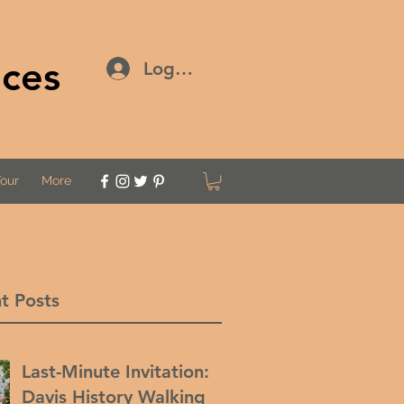
ices
Log In
Tour
More
t Posts
Last-Minute Invitation:
Davis History Walking