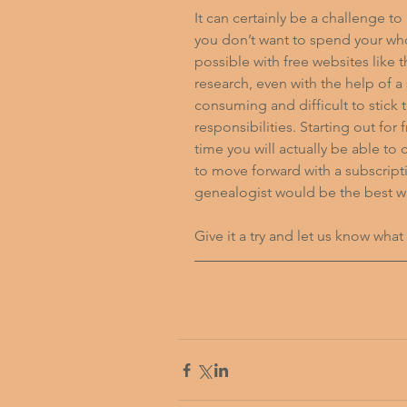
It can certainly be a challenge to
you don’t want to spend your whol
possible with free websites like
research, even with the help of a 
consuming and difficult to stick 
responsibilities. Starting out fo
time you will actually be able to
to move forward with a subscriptio
genealogist would be the best wa
Give it a try and let us know what