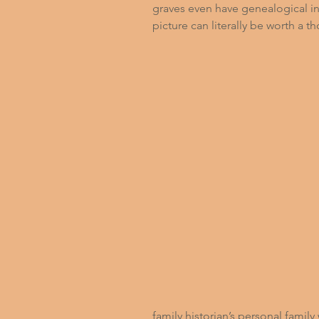
graves even have genealogical in
picture can literally be worth a 
family historian’s personal famil