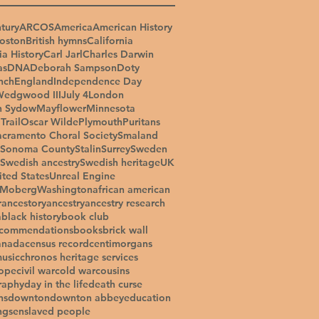
tury
ARCOS
America
American History
oston
British hymns
California
ia History
Carl Jarl
Charles Darwin
as
DNA
Deborah Sampson
Doty
nch
England
Independence Day
Wedgwood III
July 4
London
n Sydow
Mayflower
Minnesota
Trail
Oscar Wilde
Plymouth
Puritans
acramento Choral Society
Smaland
Sonoma County
Stalin
Surrey
Sweden
Swedish ancestry
Swedish heritage
UK
ited States
Unreal Engine
 Moberg
Washington
african american
r
ancestory
ancestry
ancestry research
a
black history
book club
ecommendations
books
brick wall
anada
census record
centimorgans
music
chronos heritage services
ope
civil war
cold war
cousins
raphy
day in the life
death curse
ns
downton
downton abbey
education
ngs
enslaved people