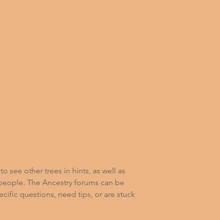
o see other trees in hints, as well as 
 people. The Ancestry forums can be 
ecific questions, need tips, or are stuck 