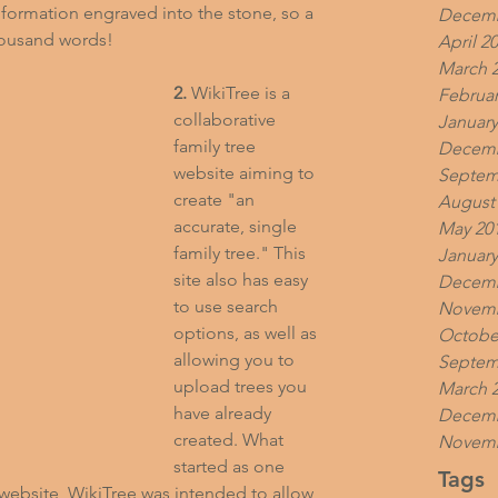
formation engraved into the stone, so a 
Decemb
thousand words!
April 2
March 
2.
 WikiTree is a 
Februar
collaborative 
January
family tree 
Decemb
website aiming to 
Septem
create "an 
August
accurate, single 
May 20
family tree." This 
January
site also has easy 
Decemb
to use search 
Novemb
options, as well as 
Octobe
allowing you to 
Septem
upload trees you 
March 
have already 
Decemb
created. What 
Novemb
started as one 
Tags
y website, WikiTree was intended to allow 