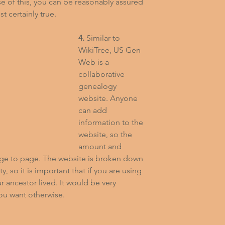
e of this, you can be reasonably assured 
t certainly true.
4.
 Similar to 
WikiTree, US Gen 
Web is a 
collaborative 
genealogy 
website. Anyone 
can add 
information to the 
website, so the 
amount and 
age to page. The website is broken down 
, so it is important that if you are using 
 ancestor lived. It would be very 
you want otherwise.