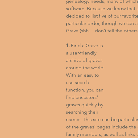
genealogy needs, many of which c
software. Because we know that st
decided to list five of our favorit
particular order, though we can a
Grave (shh… don’t tell the others
1.
 Find a Grave is 
a user-friendly 
archive of graves 
around the world. 
With an easy to 
use search 
function, you can 
find ancestors' 
graves quickly by 
searching their 
names. This site can be particul
of the graves’ pages include the 
family members, as well as links