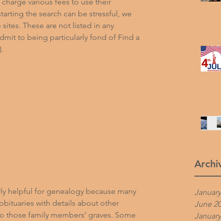
harge various fees to use their 
arting the search can be stressful, we 
e sites. These are not listed in any 
dmit to being particularly fond of Find a 
).
Archi
arly helpful for genealogy because many 
January
obituaries with details about other 
June 2
 to those family members’ graves. Some 
January