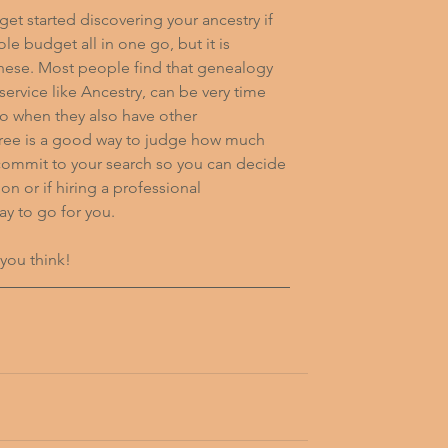
 get started discovering your ancestry if 
e budget all in one go, but it is 
 these. Most people find that genealogy 
service like Ancestry, can be very time 
to when they also have other 
r free is a good way to judge how much 
 commit to your search so you can decide 
n or if hiring a professional 
y to go for you.
 you think!