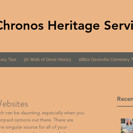
Chronos Heritage Serv
ory Tour
5K Walk of Davis History
1880s Davisville Cemetery 
Recen
ebsites
ch can be daunting, especially when you 
unpaid options out there. There are 
he singular source for all of your 