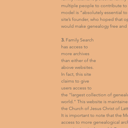
multiple people to contribute to 
model is “absolutely essential to
site’s founder, who hoped that o
would make genealogy free and a
3.
 Family Search 
has access to 
more archives 
than either of the 
above websites. 
In fact, this site 
claims to give 
users access to 
the "largest collection of genealo
world." This website is maintaine
the Church of Jesus Christ of Lat
It is important to note that the
access to more genealogical arch