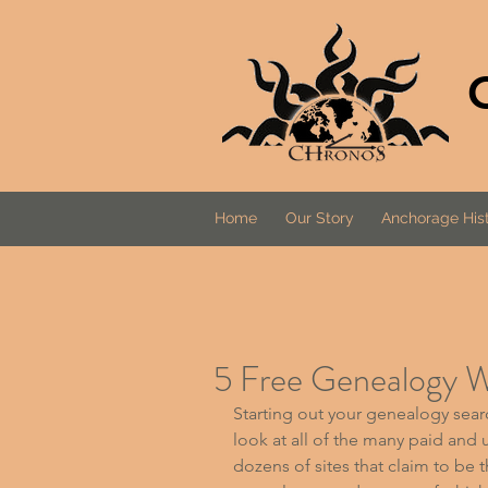
Home
Our Story
Anchorage Hist
5 Free Genealogy W
Starting out your genealogy sear
look at all of the many paid and 
dozens of sites that claim to be t