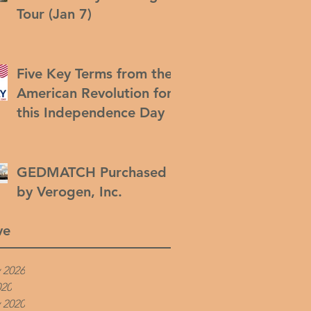
Tour (Jan 7)
Five Key Terms from the
American Revolution for
this Independence Day
GEDMATCH Purchased
by Verogen, Inc.
ve
 2026
020
 2020