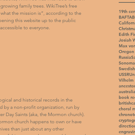
growing family trees. WikiTree’s free 
19th cen
 what the mission is”, according to the 
BAFTA
B
pening this website up to the public 
Californ
ccessible to everyone.
Christm
Edith Fi
Josiah 
Max vo
Oregon 
Russia
S
Sonoma
Swedish
USSR
Un
Vilhelm
ancesto
australi
book r
gical and historical records in the 
british
c
d by a non-profit organization, run by 
choral 
ter Day Saints (aka, the Mormon church). 
chronot
cryptog
 Mormon church happens to own or have 
directio
ives than just about any other 
engravi