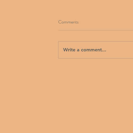
Comments
Write a comment...
Get a Quote