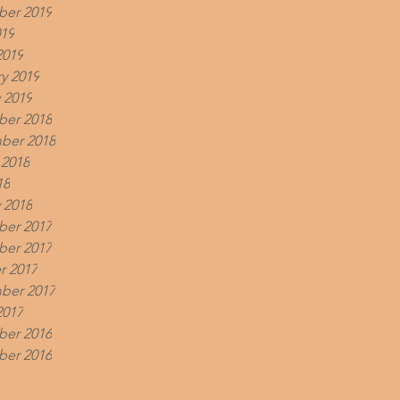
er 2019
019
2019
y 2019
 2019
er 2018
ber 2018
 2018
18
 2018
er 2017
er 2017
r 2017
ber 2017
2017
er 2016
er 2016