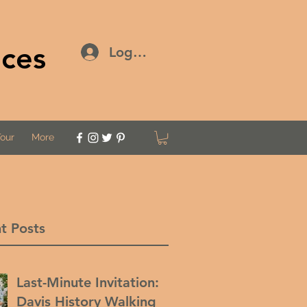
ices
Log In
Tour
More
t Posts
Last-Minute Invitation:
Davis History Walking