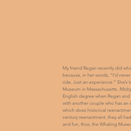
My friend Regan recently did what 
because, in her words, “I’d never 
ride. Just an experience.” She’s t
Museum
 in Massachusetts. 
Moby
English degree when Regan and 
with another couple who has an o
which does historical reenactmen
century reenactment, they all had
and fun, thus, the Whaling Muse