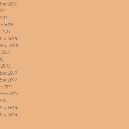
er 2019
019
2019
y 2019
 2019
er 2018
ber 2018
 2018
18
 2018
er 2017
er 2017
r 2017
ber 2017
2017
er 2016
er 2016