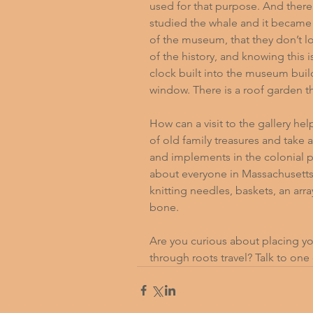
used for that purpose. And ther
studied the whale and it became 
of the museum, that they don’t lo
of the history, and knowing this i
clock built into the museum build
window. There is a roof garden t
How can a visit to the gallery hel
of old family treasures and take 
and implements in the colonial p
about everyone in Massachusetts
knitting needles, baskets, an arr
bone.
Are you curious about placing yo
through roots travel? 
Talk to one 