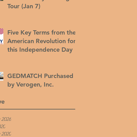
Tour (Jan 7)
Five Key Terms from the
American Revolution for
this Independence Day
GEDMATCH Purchased
by Verogen, Inc.
ve
 2026
020
 2020