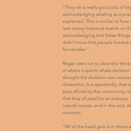
“They do a really good job of ex
acknowledging whaling as a practi
explained. This is similar to how
less savory historical events on t
acknowledging that these things 
didn’t know that people hunted s
for candles.”
Regan went on to describe the b
in where a sperm whale skeleton ha
thought the skeleton was connect
distasteful, but apparently, that
best efforts by the community, d
that they all paid for an autopsy
natural causes, and in the end, al
museum.
“All of the head goo is in these a