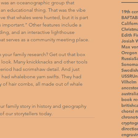
e was an oceanographic group that 
an educational thing. That was the vibe 
19th cen
ve that whales were hunted, but it is part 
BAFTA
B
Californ
s important.” Other features include a 
Christm
ing, and an interactive lighthouse 
Edith Fi
hat serves as a community meeting place.
Josiah 
Max vo
Oregon 
p your family research? Get out that box 
Russia
S
a look. Many knickknacks and other tools 
Sonoma
eriod had scrimshaw detail. And just 
Swedish
USSR
Un
 had whalebone yarn swifts. They had 
Vilhelm
ay of hair combs, all made out of whale 
ancesto
australi
book r
british
c
ur family story in history and geography 
choral 
of our storytellers today.
chronot
cryptog
directio
engravi