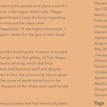
Decemb
plaining the people and place around it, 
April 2
ce in the region historically,” Regan 
March 
 genealogists keep the focus regarding 
Februar
he time and the place while 
January
happened. “It was highly informative. I 
Decemb
perm whales for the goo in their head 
Septem
August
May 20
eautiful building the museum is housed 
January
ngs in the first gallery. At first, Regan 
Decemb
ed to whaling, which she finds 
Novemb
 whale had beached itself and despite 
Octobe
ied. In fact, the community was so upset 
Septem
. The cause of death turned out to be 
March 
l the parts of the whale were used for the 
Decemb
Novemb
Tags
ntique bottles that had historically been 