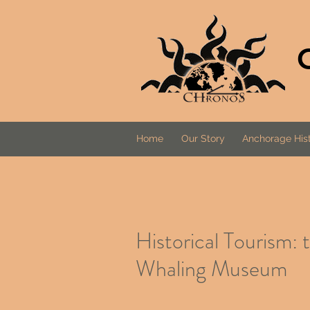
Home
Our Story
Anchorage Hist
Historical Tourism:
Whaling Museum