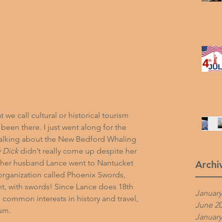
we call cultural or historical tourism 
been there. I just went along for the 
alking about the 
New Bedford Whaling 
 Dick
 didn’t really come up despite her 
her husband Lance went to Nantucket 
Archi
rganization called 
Phoenix Swords
, 
t, with swords! Since Lance does 18th 
January
 common interests in history and travel, 
June 2
um.
January