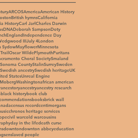
tury
ARCOS
America
American History
oston
British hymns
California
ia History
Carl Jarl
Charles Darwin
as
DNA
Deborah Sampson
Doty
nch
England
Independence Day
Wedgwood III
July 4
London
n Sydow
Mayflower
Minnesota
Trail
Oscar Wilde
Plymouth
Puritans
acramento Choral Society
Smaland
Sonoma County
Stalin
Surrey
Sweden
Swedish ancestry
Swedish heritage
UK
ited States
Unreal Engine
 Moberg
Washington
african american
r
ancestory
ancestry
ancestry research
a
black history
book club
ecommendations
books
brick wall
anada
census record
centimorgans
music
chronos heritage services
ope
civil war
cold war
cousins
raphy
day in the life
death curse
ns
downton
downton abbey
education
ngs
enslaved people