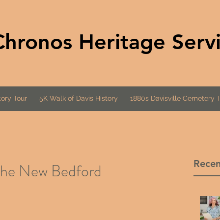
Chronos Heritage Serv
ory Tour
5K Walk of Davis History
1880s Davisville Cemetery 
Recen
 the New Bedford